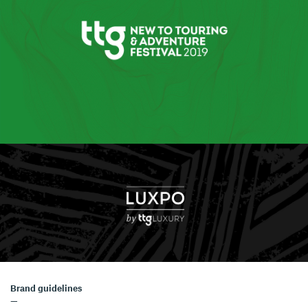
Brand guidelines
—