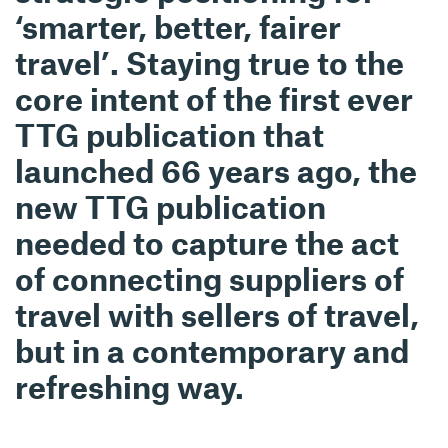
‘smarter, better, fairer
travel’. Staying true to the
core intent of the first ever
TTG publication that
launched 66 years ago, the
new TTG publication
needed to capture the act
of connecting suppliers of
travel with sellers of travel,
but in a contemporary and
refreshing way.