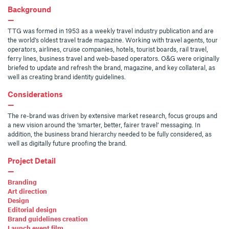
Background
—
TTG was formed in 1953 as a weekly travel industry publication and are
the world’s oldest travel trade magazine. Working with travel agents, tour
operators, airlines, cruise companies, hotels, tourist boards, rail travel,
ferry lines, business travel and web-based operators. O&G were originally
briefed to update and refresh the brand, magazine, and key collateral, as
well as creating brand identity guidelines.
Considerations
—
The re-brand was driven by extensive market research, focus groups and
a new vision around the ‘smarter, better, fairer travel’ messaging. In
addition, the business brand hierarchy needed to be fully considered, as
well as digitally future proofing the brand.
Project Detail
—
Branding
Art direction
Design
Editorial design
Brand guidelines creation
Launch event film