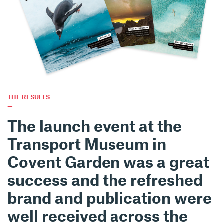
THE RESULTS
—
The launch event at the
Transport Museum in
Covent Garden was a great
success and the refreshed
brand and publication were
well received across the