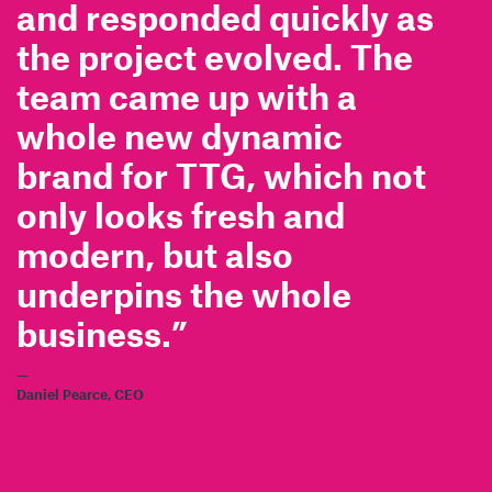
and responded quickly as
the project evolved. The
team came up with a
whole new dynamic
brand for TTG, which not
only looks fresh and
modern, but also
underpins the whole
business.”
—
Daniel Pearce, CEO