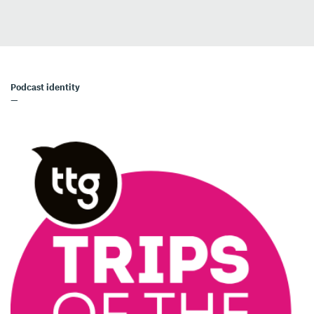
Podcast identity
—