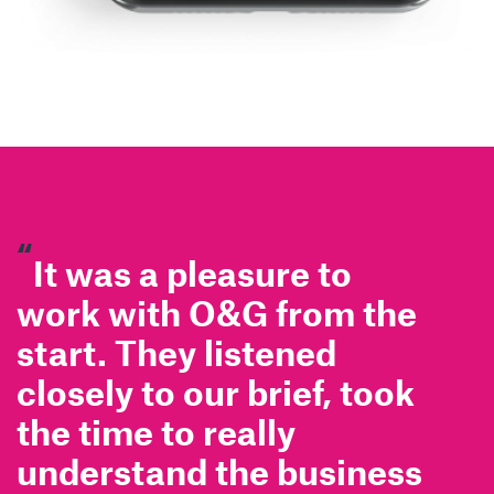
“
It was a pleasure to
work with O&G from the
start. They listened
closely to our brief, took
the time to really
understand the business