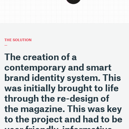
THE SOLUTION
—
The creation of a
contemporary and smart
brand identity system. This
was initially brought to life
through the re-design of
the magazine. This was key
to the project and had to be