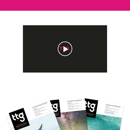
Play
Video