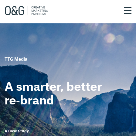
Skip
to
main
content
TTG Media
—
A smarter, better
re‑brand
—
A Case Study