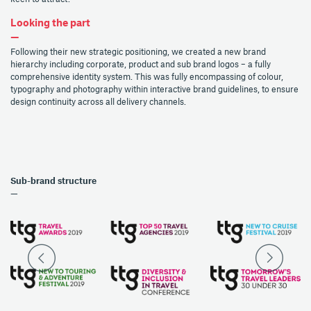
Looking the part
—
Following their new strategic positioning, we created a new brand
hierarchy including corporate, product and sub brand logos – a fully
comprehensive identity system. This was fully encompassing of colour,
typography and photography within interactive brand guidelines, to ensure
design continuity across all delivery channels.
Sub-brand structure
—