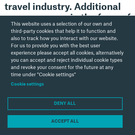
travel industry. Additional
success came in the form of
This website uses a selection of our own and
winning the B2B
third-party cookies that help it to function and
Launch/Relaunch of the
also to track how you interact with our website.
For us to provide you with the best user
Year and Highly
experience please accept all cookies, alternatively
commended for Business
you can accept and reject individual cookie types
and revoke your consent for the future at any
Publication of the Year at
time under "Cookie settings"
the PPA Independent
Cookie settings
Publisher Awards.
DENY ALL
ACCEPT ALL
Cookie Settings