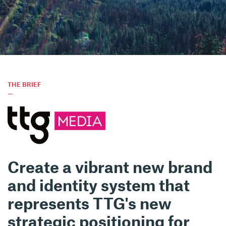
THE BRIEF
—
Create a vibrant new brand
and identity system that
represents TTG's new
strategic positioning for