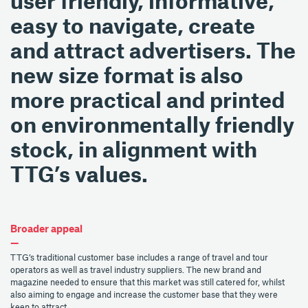
user friendly, informative,
easy to navigate, create
and attract advertisers. The
new size format is also
more practical and printed
on environmentally friendly
stock, in alignment with
TTG’s values.
Broader appeal
—
TTG’s traditional customer base includes a range of travel and tour
operators as well as travel industry suppliers. The new brand and
magazine needed to ensure that this market was still catered for, whilst
also aiming to engage and increase the customer base that they were
keen to attract.