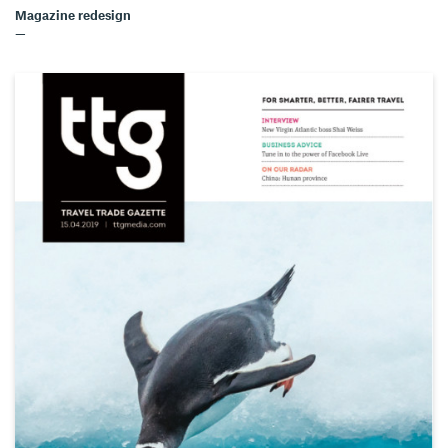
Magazine redesign
—